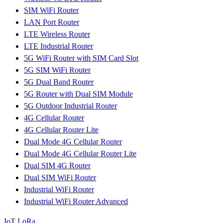
SIM WiFi Router
LAN Port Router
LTE Wireless Router
LTE Industrial Router
5G WiFi Router with SIM Card Slot
5G SIM WiFi Router
5G Dual Band Router
5G Router with Dual SIM Module
5G Outdoor Industrial Router
4G Cellular Router
4G Cellular Router Lite
Dual Mode 4G Cellular Router
Dual Mode 4G Cellular Router Lite
Dual SIM 4G Router
Dual SIM WiFi Router
Industrial WiFi Router
Industrial WiFi Router Advanced
IoT LoRa