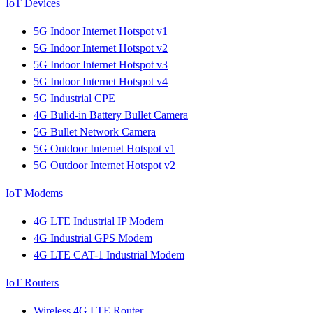
IoT Devices
5G Indoor Internet Hotspot v1
5G Indoor Internet Hotspot v2
5G Indoor Internet Hotspot v3
5G Indoor Internet Hotspot v4
5G Industrial CPE
4G Bulid-in Battery Bullet Camera
5G Bullet Network Camera
5G Outdoor Internet Hotspot v1
5G Outdoor Internet Hotspot v2
IoT Modems
4G LTE Industrial IP Modem
4G Industrial GPS Modem
4G LTE CAT-1 Industrial Modem
IoT Routers
Wireless 4G LTE Router