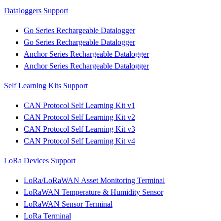
Dataloggers Support
Go Series Rechargeable Datalogger
Go Series Rechargeable Datalogger
Anchor Series Rechargeable Datalogger
Anchor Series Rechargeable Datalogger
Self Learning Kits Support
CAN Protocol Self Learning Kit v1
CAN Protocol Self Learning Kit v2
CAN Protocol Self Learning Kit v3
CAN Protocol Self Learning Kit v4
LoRa Devices Support
LoRa/LoRaWAN Asset Monitoring Terminal
LoRaWAN Temperature & Humidity Sensor
LoRaWAN Sensor Terminal
LoRa Terminal