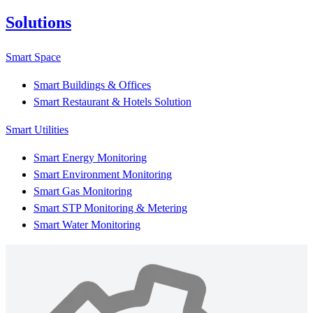
Solutions
Smart Space
Smart Buildings & Offices
Smart Restaurant & Hotels Solution
Smart Utilities
Smart Energy Monitoring
Smart Environment Monitoring
Smart Gas Monitoring
Smart STP Monitoring & Metering
Smart Water Monitoring