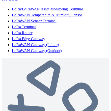
LoRa/LoRaWAN Asset Monitoring Terminal
LoRaWAN Temperature & Humidity Sensor
LoRaWAN Sensor Terminal
LoRa Terminal
LoRa Router
LoRa Edge Gateway
LoRaWAN Gateway (Indoor)
LoRaWAN Gateway (Outdoor)