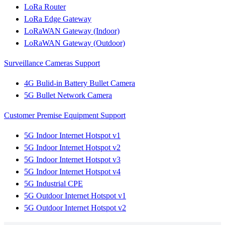
LoRa Router
LoRa Edge Gateway
LoRaWAN Gateway (Indoor)
LoRaWAN Gateway (Outdoor)
Surveillance Cameras Support
4G Bulid-in Battery Bullet Camera
5G Bullet Network Camera
Customer Premise Equipment Support
5G Indoor Internet Hotspot v1
5G Indoor Internet Hotspot v2
5G Indoor Internet Hotspot v3
5G Indoor Internet Hotspot v4
5G Industrial CPE
5G Outdoor Internet Hotspot v1
5G Outdoor Internet Hotspot v2