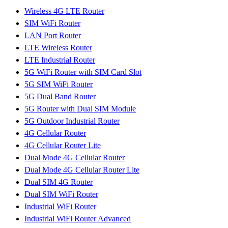
Wireless 4G LTE Router
SIM WiFi Router
LAN Port Router
LTE Wireless Router
LTE Industrial Router
5G WiFi Router with SIM Card Slot
5G SIM WiFi Router
5G Dual Band Router
5G Router with Dual SIM Module
5G Outdoor Industrial Router
4G Cellular Router
4G Cellular Router Lite
Dual Mode 4G Cellular Router
Dual Mode 4G Cellular Router Lite
Dual SIM 4G Router
Dual SIM WiFi Router
Industrial WiFi Router
Industrial WiFi Router Advanced