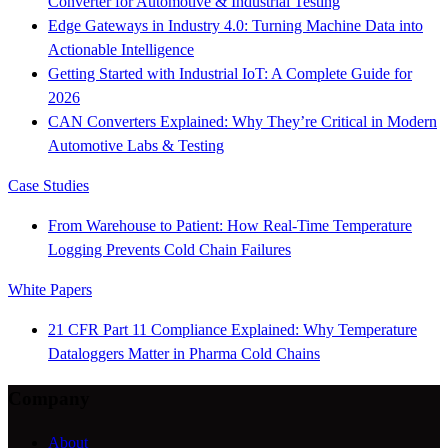
Converter for Automotive & Industrial Testing
Edge Gateways in Industry 4.0: Turning Machine Data into
Actionable Intelligence
Getting Started with Industrial IoT: A Complete Guide for
2026
CAN Converters Explained: Why They’re Critical in Modern
Automotive Labs & Testing
Case Studies
From Warehouse to Patient: How Real-Time Temperature
Logging Prevents Cold Chain Failures
White Papers
21 CFR Part 11 Compliance Explained: Why Temperature
Dataloggers Matter in Pharma Cold Chains
Company
About