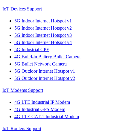
IoT Devices Support
5G Indoor Internet Hotspot v1
5G Indoor Internet Hotspot v2
5G Indoor Internet Hotspot v3
5G Indoor Internet Hotspot v4
5G Industrial CPE
4G Bulid-in Battery Bullet Camera
5G Bullet Network Camera
5G Outdoor Internet Hotspot v1
5G Outdoor Internet Hotspot v2
IoT Modems Support
4G LTE Industrial IP Modem
4G Industrial GPS Modem
4G LTE CAT-1 Industrial Modem
IoT Routers Support