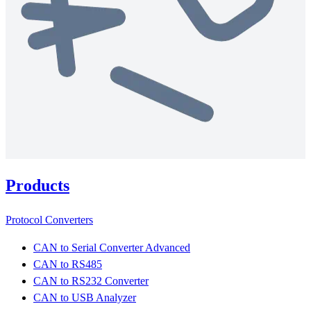
Products
Protocol Converters
CAN to Serial Converter Advanced
CAN to RS485
CAN to RS232 Converter
CAN to USB Analyzer