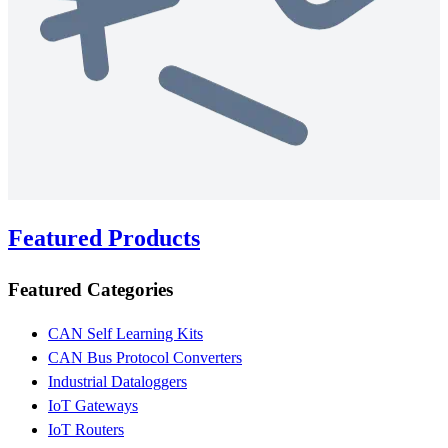
Featured Products
Featured Categories
CAN Self Learning Kits
CAN Bus Protocol Converters
Industrial Dataloggers
IoT Gateways
IoT Routers