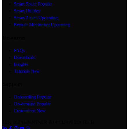
Smart Space
Popular
Smart Utilities
Smart Assets
Upcoming
Remote Monitoring
Upcoming
Resources
FAQs
Downloads
Insights
Tutorials
New
Support
Onboarding
Popular
On-demand
Popular
Customized
New
TEK DEPO
PARTNER FOR CURATED TECH