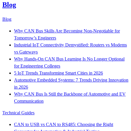
Blog
Blog
Why CAN Bus Skills Are Becoming Non-Negotiable for
Tomorrow’s Engineers
Industrial IoT Connectivity Demystified: Routers vs Modems
vs Gateways
Why Hands-On CAN Bus Learning Is No Longer Optional
for Engineering Colleges
5 IoT Trends Transforming Smart Cities in 2026
Automotive Embedded Systems: 7 Trends Driving Innovation
in 2026
Why CAN Bus Is Still the Backbone of Automotive and EV
Communication
Technical Guides
CAN to USB vs CAN to RS485: Choosing the Right