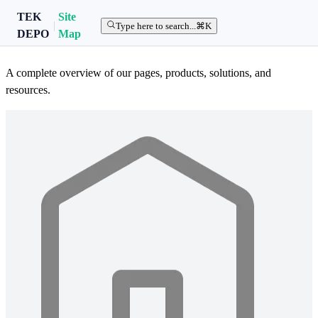
TEK
Site
|
TEK DEPO Site Map
Type here to search...
⌘K
DEPO
Map
A complete overview of our pages, products, solutions, and
resources.