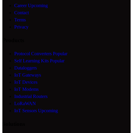
Career
Upcoming
Contact
Terms
Privacy
Products
Protocol Converters
Popular
Self Learning Kits
Popular
Dataloggers
IoT Gateways
IoT Devices
IoT Modems
Industrial Routers
LoRaWAN
IoT Sensors
Upcoming
Solutions