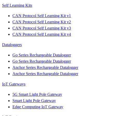
Self Learning Kits
CAN Protocol Self Learning Kit v1
CAN Protocol Self Learning Kit v2
CAN Protocol Self Learning Kit v3
CAN Protocol Self Learning Kit v4
Dataloggers
Go Series Rechargeable Datalogger
Go Series Rechargeable Datalogger
Anchor Series Rechargeable Datalogger
Anchor Series Rechargeable Datalogger
IoT Gateways
5G Smart Light Pole Gateway
Smart Light Pole Gateway
Edge Computing IoT Gateway