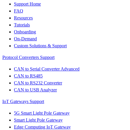
Support Home
FAQ
Resources
Tutorials
Onboarding
On-Demand
Custom Solutions & Support
Protocol Converters Support
CAN to Serial Converter Advanced
CAN to RS485
CAN to RS232 Converter
CAN to USB Analyzer
IoT Gateways Support
5G Smart Light Pole Gateway
Smart Light Pole Gateway
Edge Computing IoT Gateway