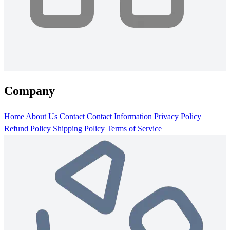
Company
Home
About Us
Contact
Contact Information
Privacy Policy
Refund Policy
Shipping Policy
Terms of Service