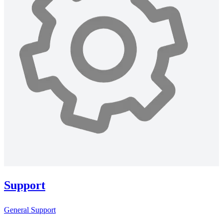
Support
General Support