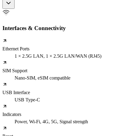
Interfaces & Connectivity
Ethernet Ports
1 × 2.5G LAN, 1 × 2.5G LAN/WAN (RJ45)
SIM Support
Nano-SIM, eSIM compatible
USB Interface
USB Type-C
Indicators
Power, Wi-Fi, 4G, 5G, Signal strength