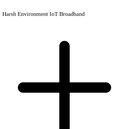
Harsh Environment IoT Broadband