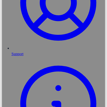
Support