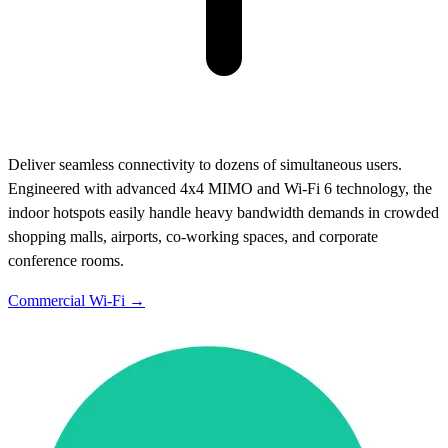
Deliver seamless connectivity to dozens of simultaneous users.
Engineered with advanced 4x4 MIMO and Wi-Fi 6 technology, the
indoor hotspots easily handle heavy bandwidth demands in crowded
shopping malls, airports, co-working spaces, and corporate
conference rooms.
Commercial Wi-Fi →