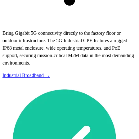
Bring Gigabit 5G connectivity directly to the factory floor or
outdoor infrastructure. The 5G Industrial CPE features a rugged
IP68 metal enclosure, wide operating temperatures, and PoE
support, securing mission-critical M2M data in the most demanding
environments.
Industrial Broadband →