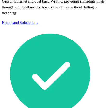
Gigabit Ethernet and dual-band Wi-Fi 6, providing immediate, high-
throughput broadband for homes and offices without drilling or
trenching.
Broadband Solutions →