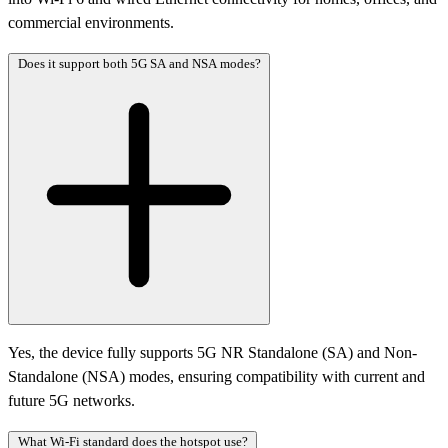
commercial environments.
Does it support both 5G SA and NSA modes?
Yes, the device fully supports 5G NR Standalone (SA) and Non-
Standalone (NSA) modes, ensuring compatibility with current and
future 5G networks.
What Wi-Fi standard does the hotspot use?