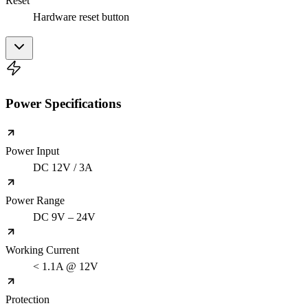
Reset
Hardware reset button
Power Specifications
Power Input
DC 12V / 3A
Power Range
DC 9V – 24V
Working Current
< 1.1A @ 12V
Protection