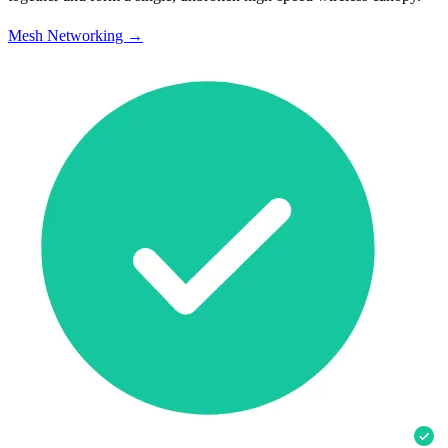
Mesh Networking →