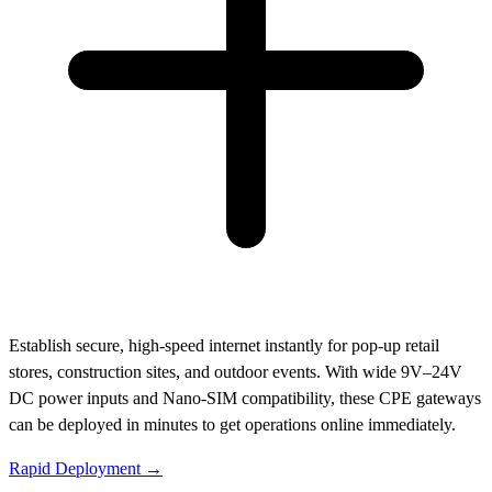
Establish secure, high-speed internet instantly for pop-up retail
stores, construction sites, and outdoor events. With wide 9V–24V
DC power inputs and Nano-SIM compatibility, these CPE gateways
can be deployed in minutes to get operations online immediately.
Rapid Deployment →