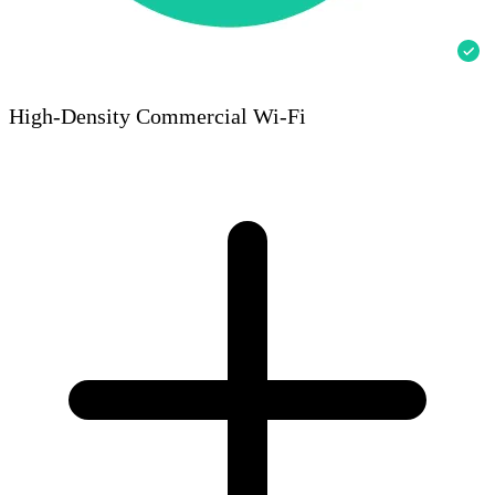
High-Density Commercial Wi-Fi