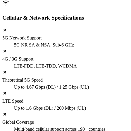
Cellular & Network Specifications
5G Network Support
5G NR SA & NSA, Sub-6 GHz
4G / 3G Support
LTE-FDD, LTE-TDD, WCDMA
Theoretical 5G Speed
Up to 4.67 Gbps (DL) / 1.25 Gbps (UL)
LTE Speed
Up to 1.6 Gbps (DL) / 200 Mbps (UL)
Global Coverage
Multi-band cellular support across 190+ countries