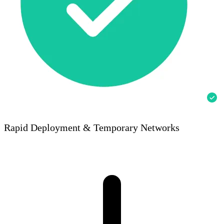
Rapid Deployment & Temporary Networks