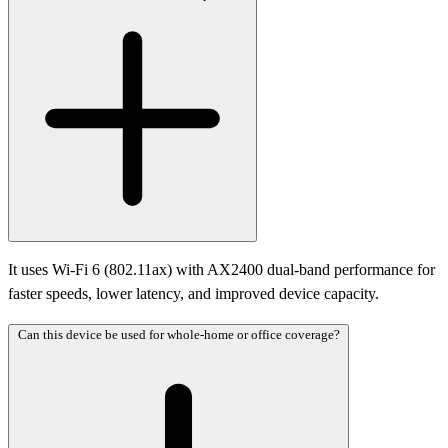
It uses Wi-Fi 6 (802.11ax) with AX2400 dual-band performance for
faster speeds, lower latency, and improved device capacity.
Can this device be used for whole-home or office coverage?