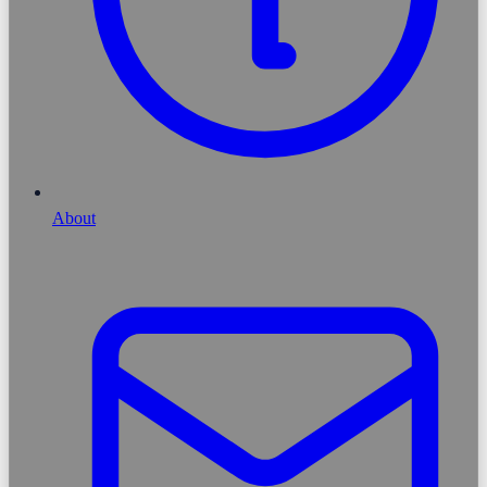
About