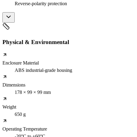
Reverse-polarity protection
Physical & Environmental
Enclosure Material
ABS industrial-grade housing
Dimensions
178 × 99 × 99 mm
Weight
650 g
Operating Temperature
-20°C to +60°C