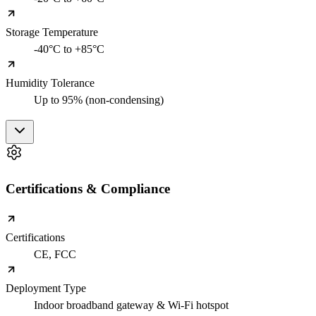
Storage Temperature
-40°C to +85°C
Humidity Tolerance
Up to 95% (non-condensing)
Certifications & Compliance
Certifications
CE, FCC
Deployment Type
Indoor broadband gateway & Wi-Fi hotspot