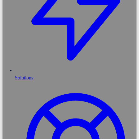
Solutions