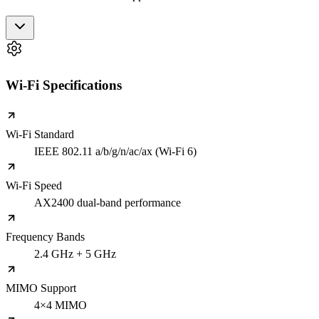
Wi-Fi Specifications
Wi-Fi Standard
IEEE 802.11 a/b/g/n/ac/ax (Wi-Fi 6)
Wi-Fi Speed
AX2400 dual-band performance
Frequency Bands
2.4 GHz + 5 GHz
MIMO Support
4×4 MIMO