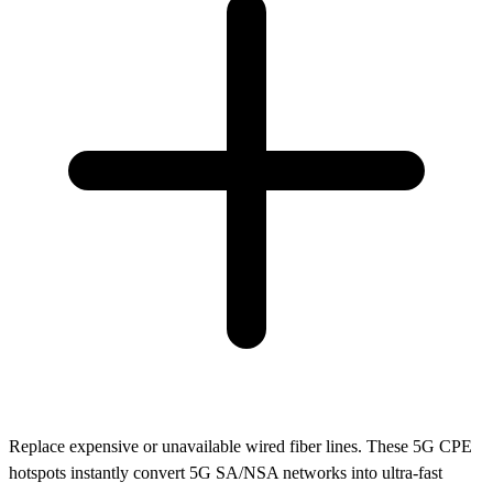
Replace expensive or unavailable wired fiber lines. These 5G CPE
hotspots instantly convert 5G SA/NSA networks into ultra-fast