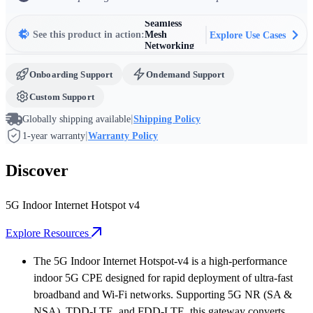
Commercial
Wi-Fi
Seamless
See this product in action:
Mesh
Explore Use Cases
Networking
Harsh
Environment
IoT
Rapid
Onboarding Support
Ondemand Support
Broadband
Deployment
& Temporary
Custom Support
Networks
Fixed
|
Wireless
Globally shipping available
Shipping Policy
Access (FWA)
|
1-year warranty
Warranty Policy
Discover
5G Indoor Internet Hotspot v4
Explore Resources
The 5G Indoor Internet Hotspot-v4 is a high-performance
indoor 5G CPE designed for rapid deployment of ultra-fast
broadband and Wi-Fi networks. Supporting 5G NR (SA &
NSA), TDD-LTE, and FDD-LTE, this gateway converts