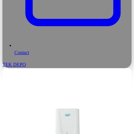
Contact
TEK DEPO