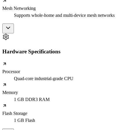
Mesh Networking
Supports whole-home and multi-device mesh networks
Hardware Specifications
Processor
Quad-core industrial-grade CPU
Memory
1 GB DDR3 RAM
Flash Storage
1 GB Flash