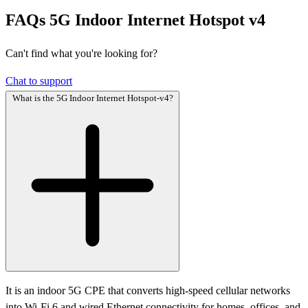
FAQs
5G Indoor Internet Hotspot v4
Can't find what you're looking for?
Chat to support
What is the 5G Indoor Internet Hotspot-v4?
It is an indoor 5G CPE that converts high-speed cellular networks
into Wi-Fi 6 and wired Ethernet connectivity for homes, offices, and