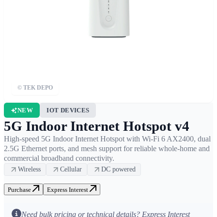
© TEK DEPO
NEW
IOT DEVICES
5G Indoor Internet Hotspot v4
High-speed 5G Indoor Internet Hotspot with Wi-Fi 6 AX2400, dual
2.5G Ethernet ports, and mesh support for reliable whole-home and
commercial broadband connectivity.
Wireless
Cellular
DC powered
Purchase
Express Interest
Fixed
Wireless
Access (FWA)
Need bulk pricing or technical details? Express Interest
High-Density