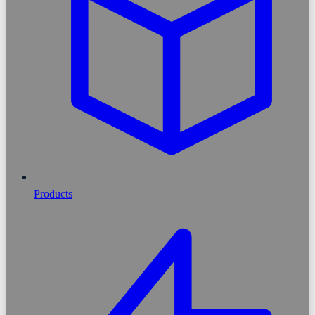
Products