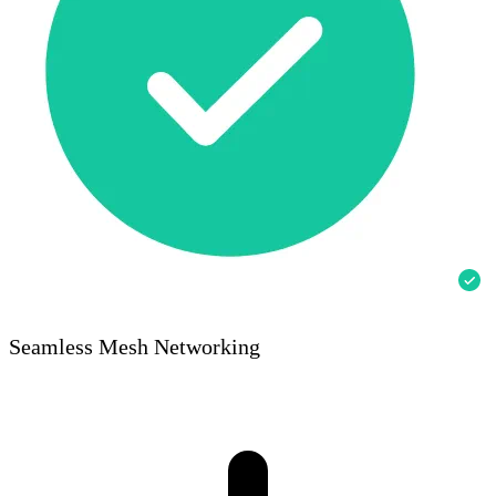
Seamless Mesh Networking