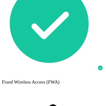
Fixed Wireless Access (FWA)