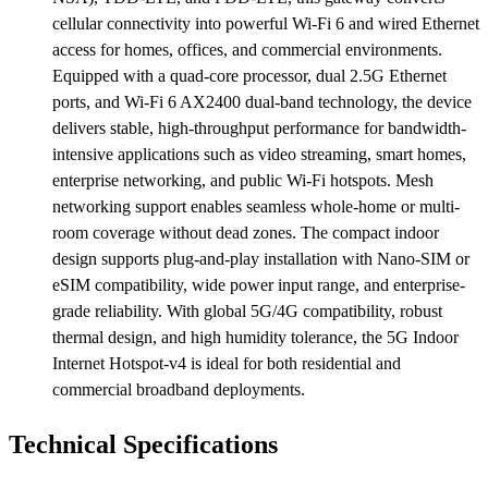
cellular connectivity into powerful Wi-Fi 6 and wired Ethernet
access for homes, offices, and commercial environments.
Equipped with a quad-core processor, dual 2.5G Ethernet
ports, and Wi-Fi 6 AX2400 dual-band technology, the device
delivers stable, high-throughput performance for bandwidth-
intensive applications such as video streaming, smart homes,
enterprise networking, and public Wi-Fi hotspots. Mesh
networking support enables seamless whole-home or multi-
room coverage without dead zones. The compact indoor
design supports plug-and-play installation with Nano-SIM or
eSIM compatibility, wide power input range, and enterprise-
grade reliability. With global 5G/4G compatibility, robust
thermal design, and high humidity tolerance, the 5G Indoor
Internet Hotspot-v4 is ideal for both residential and
commercial broadband deployments.
Technical Specifications