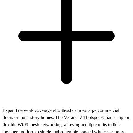
Expand network coverage effortlessly across large commercial
floors or multi-story homes. The V3 and V4 hotspot variants support
flexible Wi-Fi mesh networking, allowing multiple units to link
together and form a single, unbroken high-speed wireless canopy.