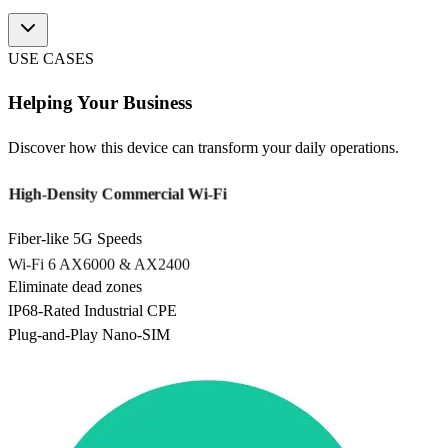
USE CASES
Helping Your Business
Discover how this device can transform your daily operations.
High-Density Commercial Wi-Fi
Fiber-like 5G Speeds
Wi-Fi 6 AX6000 & AX2400
Eliminate dead zones
IP68-Rated Industrial CPE
Plug-and-Play Nano-SIM