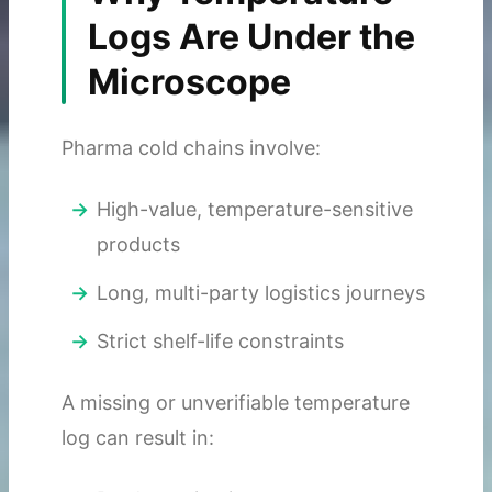
Logs Are Under the
Microscope
Pharma cold chains involve:
High-value, temperature-sensitive
products
Long, multi-party logistics journeys
Strict shelf-life constraints
A missing or unverifiable temperature
log can result in: