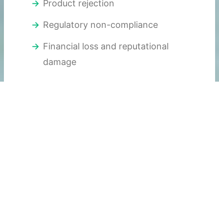
Product rejection
Regulatory non-compliance
Financial loss and reputational
damage
Paper logs and basic loggers no longer
meet today’s expectations.
The Role of 21 CFR
Part 11–Ready
Temperature