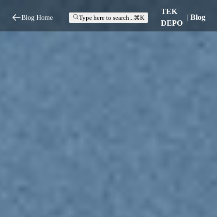
TEK
|
Blog
Blog Home
Type here to search...
⌘K
DEPO