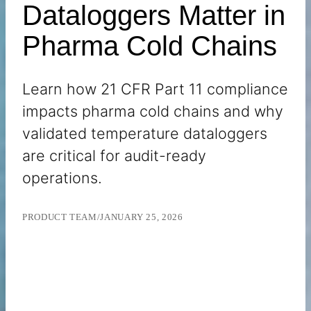
Dataloggers Matter in
Pharma Cold Chains
Learn how 21 CFR Part 11 compliance
impacts pharma cold chains and why
validated temperature dataloggers
are critical for audit-ready
operations.
PRODUCT TEAM
/
JANUARY 25, 2026