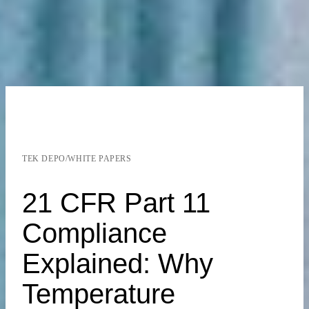
TEK DEPO
/
WHITE PAPERS
21 CFR Part 11
Compliance
Explained: Why
Temperature