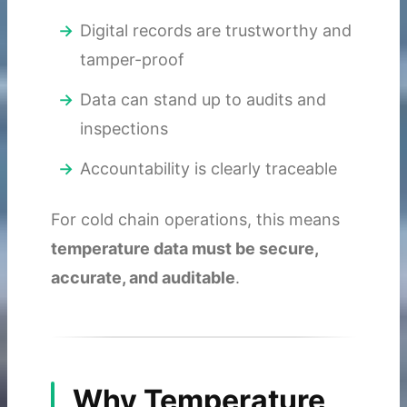
Digital records are trustworthy and
tamper-proof
Data can stand up to audits and
inspections
Accountability is clearly traceable
For cold chain operations, this means
temperature data must be secure,
accurate, and auditable
.
Why Temperature