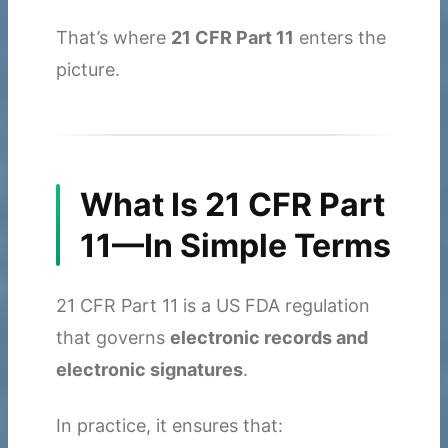
That’s where
21 CFR Part 11
enters the
picture.
What Is 21 CFR Part
11—In Simple Terms
21 CFR Part 11 is a US FDA regulation
that governs
electronic records and
electronic signatures
.
In practice, it ensures that: