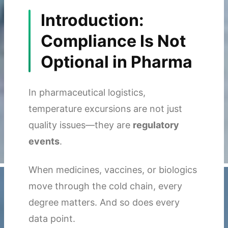
Introduction:
Compliance Is Not
Optional in Pharma
In pharmaceutical logistics,
temperature excursions are not just
quality issues—they are
regulatory
events
.
When medicines, vaccines, or biologics
move through the cold chain, every
degree matters. And so does every
data point.