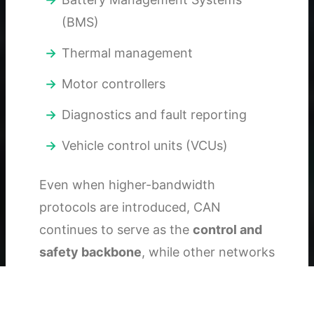
(BMS)
Thermal management
Motor controllers
Diagnostics and fault reporting
Vehicle control units (VCUs)
Even when higher-bandwidth
protocols are introduced, CAN
continues to serve as the
control and
safety backbone
, while other networks
complement it.
In short: