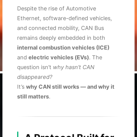
Despite the rise of Automotive
Ethernet, software-defined vehicles,
and connected mobility, CAN Bus
remains deeply embedded in both
internal combustion vehicles (ICE)
and
electric vehicles (EVs)
. The
question isn’t
why hasn’t CAN
disappeared?
It’s
why CAN still works — and why it
still matters
.