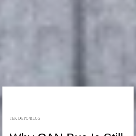
TEK DEPO
/
BLOG