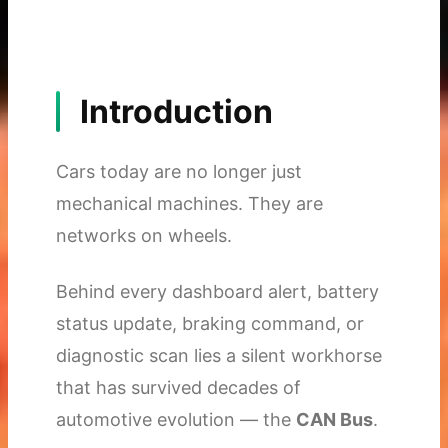
Introduction
Cars today are no longer just
mechanical machines. They are
networks on wheels.
Behind every dashboard alert, battery
status update, braking command, or
diagnostic scan lies a silent workhorse
that has survived decades of
automotive evolution — the
CAN Bus
.