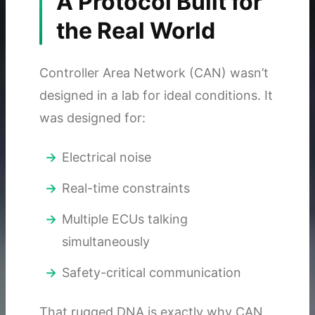
A Protocol Built for
the Real World
Controller Area Network (CAN) wasn’t
designed in a lab for ideal conditions. It
was designed for:
Electrical noise
Real-time constraints
Multiple ECUs talking
simultaneously
Safety-critical communication
That rugged DNA is exactly why CAN