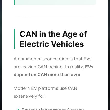
CAN in the Age of
Electric Vehicles
A common misconception is that EVs
are leaving CAN behind. In reality,
EVs
depend on CAN more than ever
.
Modern EV platforms use CAN
extensively for:
Battery Management Systems