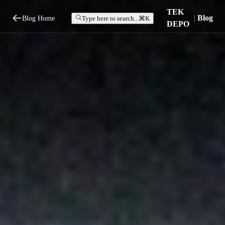
TEK
|
Blog
Blog Home
Type here to search...
⌘K
DEPO