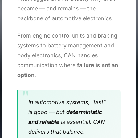
became — and remains — the
backbone of automotive electronics.
From engine control units and braking
systems to battery management and
body electronics, CAN handles
communication where
failure is not an
option
.
In automotive systems, “fast”
is good — but
deterministic
and reliable
is essential. CAN
delivers that balance.