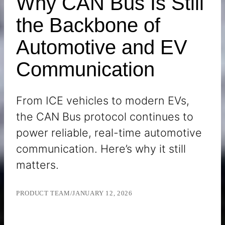
Why CAN Bus Is Still
the Backbone of
Automotive and EV
Communication
From ICE vehicles to modern EVs,
the CAN Bus protocol continues to
power reliable, real-time automotive
communication. Here’s why it still
matters.
PRODUCT TEAM
/
JANUARY 12, 2026