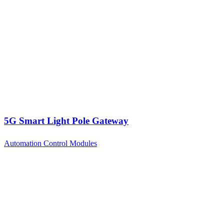
5G Smart Light Pole Gateway
Automation Control Modules