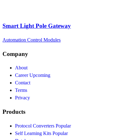
Smart Light Pole Gateway
Automation Control Modules
Company
About
Career
Upcoming
Contact
Terms
Privacy
Products
Protocol Converters
Popular
Self Learning Kits
Popular