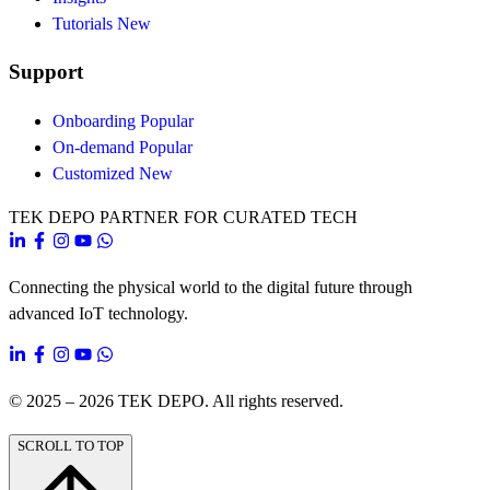
Tutorials
New
Support
Onboarding
Popular
On-demand
Popular
Customized
New
TEK DEPO
PARTNER FOR CURATED TECH
Connecting the physical world to the digital future through
advanced IoT technology.
© 2025 – 2026
TEK DEPO
. All rights reserved.
SCROLL TO TOP