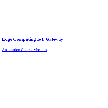
Edge Computing IoT Gateway
Automation Control Modules