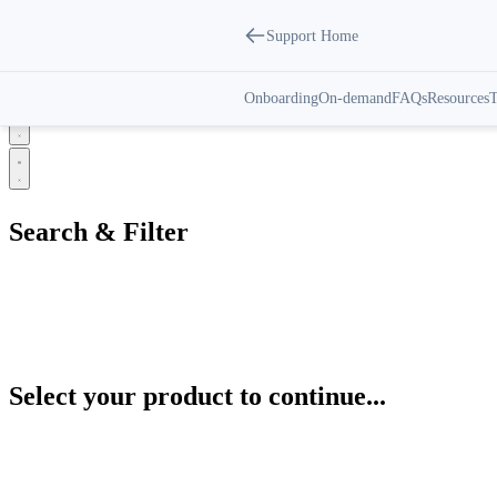
Support Home
IoT Gateways | Support Center
Onboarding
On-demand
FAQs
Resources
T
Select your product to continue...
Search & Filter
Categories
All
Automation Control Modules
Select your product to continue...