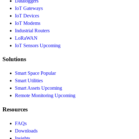
Dataloggers
IoT Gateways
IoT Devices
IoT Modems
Industrial Routers
LoRaWAN
IoT Sensors
Upcoming
Solutions
Smart Space
Popular
Smart Utilities
Smart Assets
Upcoming
Remote Monitoring
Upcoming
Resources
FAQs
Downloads
Insights