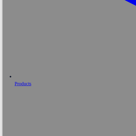
Products