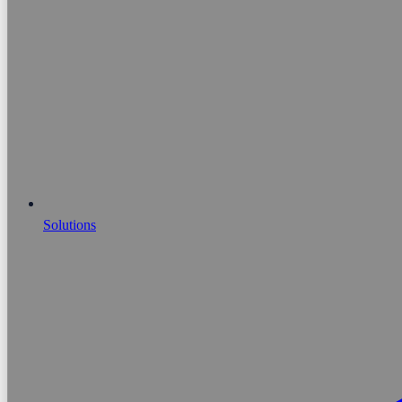
Solutions