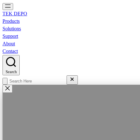
TEK DEPO
Products
Solutions
Support
About
Contact
Search