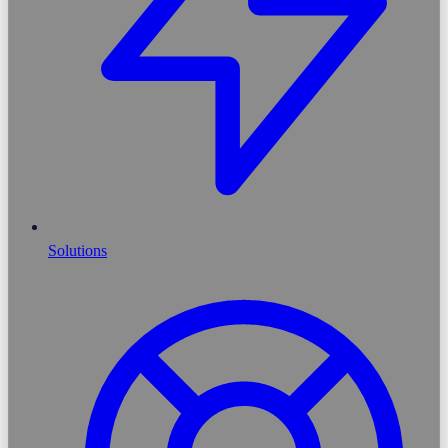
Solutions