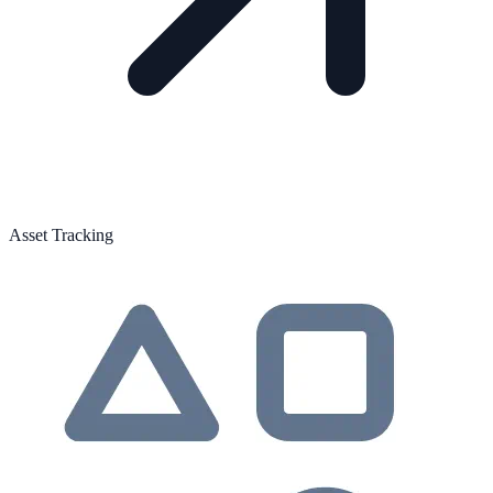
Asset Tracking