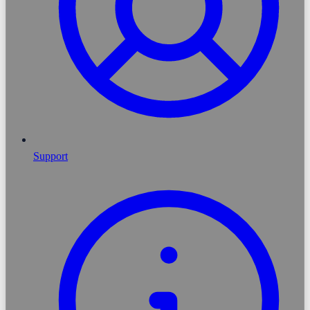
Support