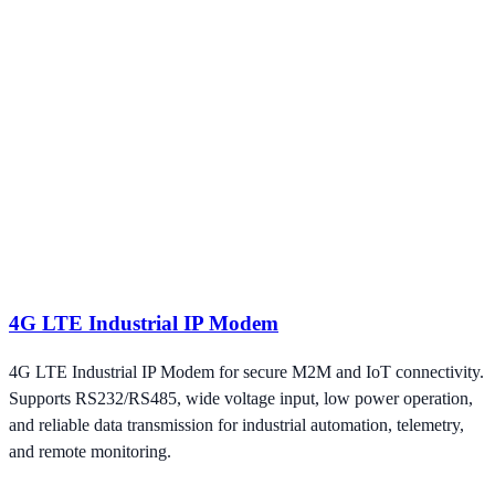
4G LTE Industrial IP Modem
4G LTE Industrial IP Modem for secure M2M and IoT connectivity.
Supports RS232/RS485, wide voltage input, low power operation,
and reliable data transmission for industrial automation, telemetry,
and remote monitoring.