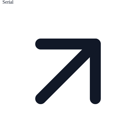
Serial