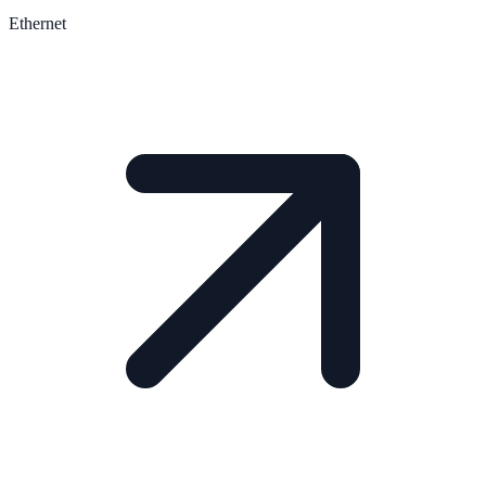
Ethernet