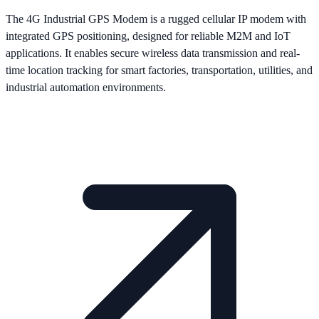
The 4G Industrial GPS Modem is a rugged cellular IP modem with
integrated GPS positioning, designed for reliable M2M and IoT
applications. It enables secure wireless data transmission and real-
time location tracking for smart factories, transportation, utilities, and
industrial automation environments.