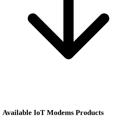
Available
IoT Modems
Products