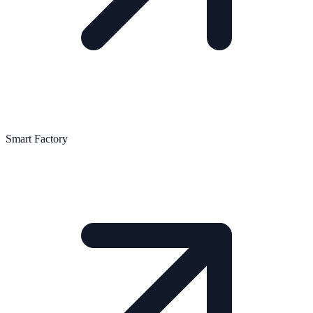
Smart Factory