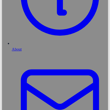
About