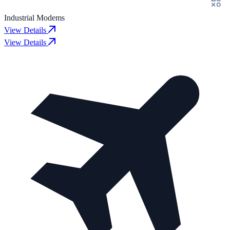
Industrial Modems
View Details
View Details