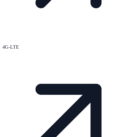
4G-LTE