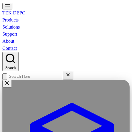
TEK DEPO
Products
Solutions
Support
About
Contact
Search