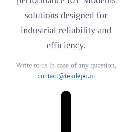
performance IoT Modems
solutions designed for
industrial reliability and
efficiency.
Write to us in case of any question,
contact@tekdepo.in