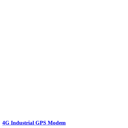
4G Industrial GPS Modem