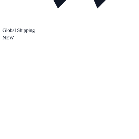
Global Shipping
NEW