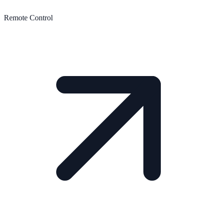
Remote Control