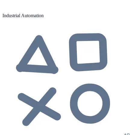
Industrial Automation