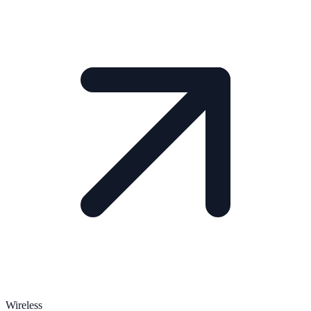
Wireless