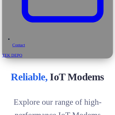
Contact
TEK DEPO
Reliable,
IoT Modems
Explore our range of high-