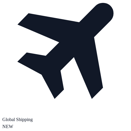
Global Shipping
NEW