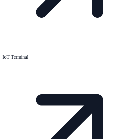
IoT Terminal