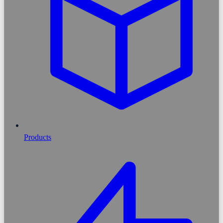
Products