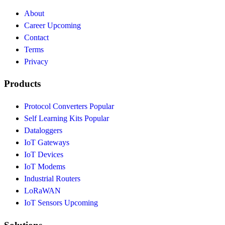
About
Career
Upcoming
Contact
Terms
Privacy
Products
Protocol Converters
Popular
Self Learning Kits
Popular
Dataloggers
IoT Gateways
IoT Devices
IoT Modems
Industrial Routers
LoRaWAN
IoT Sensors
Upcoming