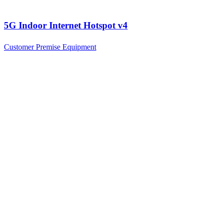
5G Indoor Internet Hotspot v4
Customer Premise Equipment