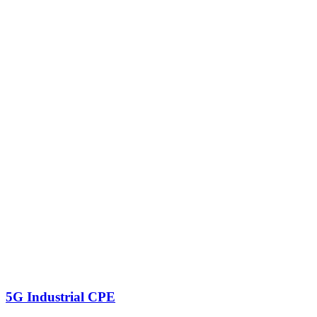
5G Industrial CPE