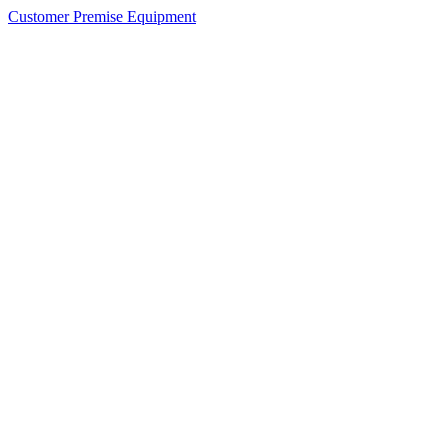
Customer Premise Equipment