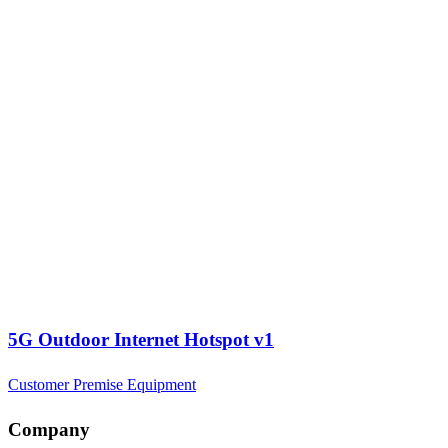
5G Outdoor Internet Hotspot v1
Customer Premise Equipment
Company