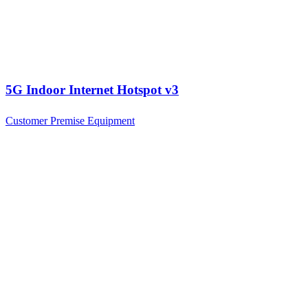
5G Indoor Internet Hotspot v3
Customer Premise Equipment