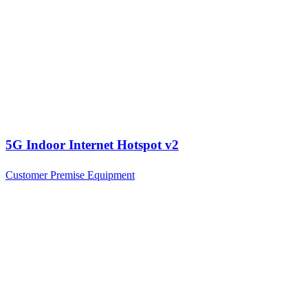
5G Indoor Internet Hotspot v2
Customer Premise Equipment