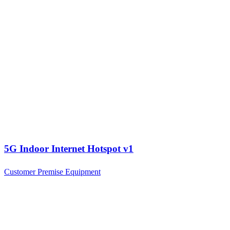
5G Indoor Internet Hotspot v1
Customer Premise Equipment