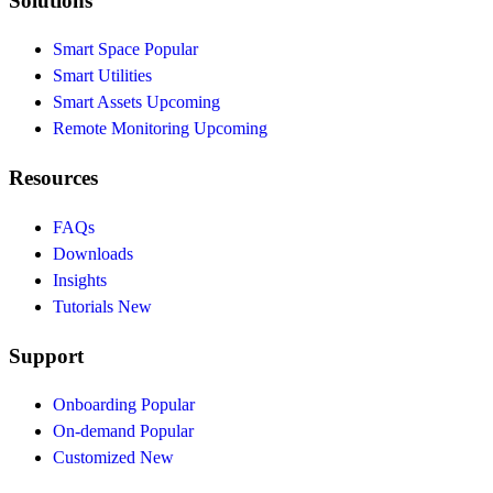
Solutions
Smart Space
Popular
Smart Utilities
Smart Assets
Upcoming
Remote Monitoring
Upcoming
Resources
FAQs
Downloads
Insights
Tutorials
New
Support
Onboarding
Popular
On-demand
Popular
Customized
New