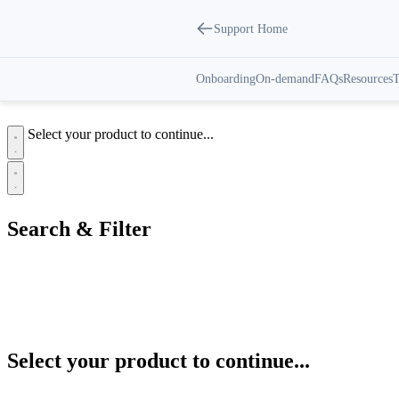
Support Home
Customer Premise Equipment |
Support Center
Onboarding
On-demand
FAQs
Resources
T
Select your product to continue...
Search & Filter
Categories
All
Customer Premise Equipment
Select your product to continue...