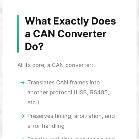
What Exactly Does
a CAN Converter
Do?
At its core, a CAN converter:
Translates CAN frames into
another protocol (USB, RS485,
etc.)
Preserves timing, arbitration, and
error handling