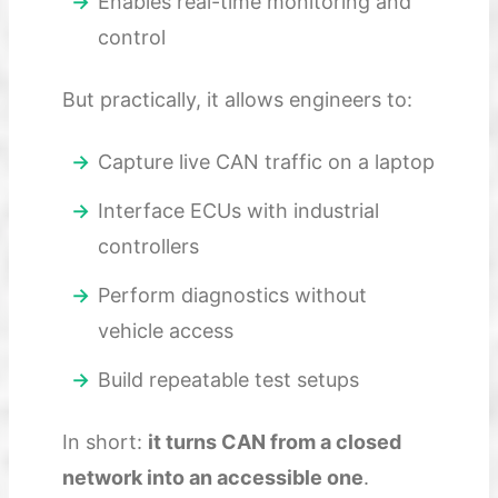
Enables real-time monitoring and
control
But practically, it allows engineers to:
Capture live CAN traffic on a laptop
Interface ECUs with industrial
controllers
Perform diagnostics without
vehicle access
Build repeatable test setups
In short:
it turns CAN from a closed
network into an accessible one
.