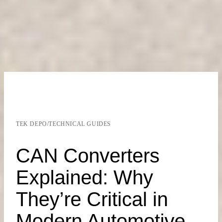
TEK DEPO
/
TECHNICAL GUIDES
CAN Converters
Explained: Why
They’re Critical in
Modern Automotive