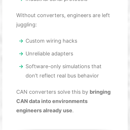
Without converters, engineers are left
juggling:
Custom wiring hacks
Unreliable adapters
Software-only simulations that
don’t reflect real bus behavior
CAN converters solve this by
bringing
CAN data into environments
engineers already use
.