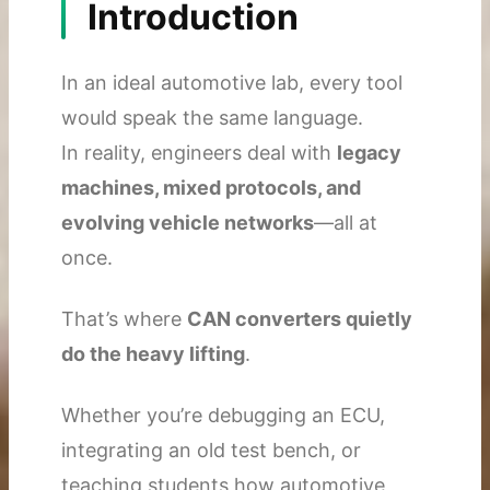
Introduction
In an ideal automotive lab, every tool
would speak the same language.
In reality, engineers deal with
legacy
machines, mixed protocols, and
evolving vehicle networks
—all at
once.
That’s where
CAN converters quietly
do the heavy lifting
.
Whether you’re debugging an ECU,
integrating an old test bench, or
teaching students how automotive