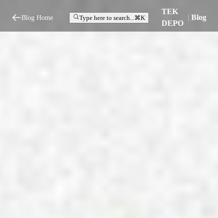
TEK
|
Blog
Blog Home
Type here to search...
⌘K
DEPO