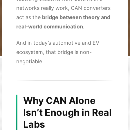
networks really work, CAN converters
act as the
bridge between theory and
real-world communication
.
And in today’s automotive and EV
ecosystem, that bridge is non-
negotiable.
Why CAN Alone
Isn’t Enough in Real
Labs