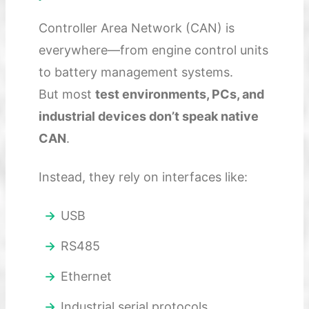
Controller Area Network (CAN) is
everywhere—from engine control units
to battery management systems.
But most
test environments, PCs, and
industrial devices don’t speak native
CAN
.
Instead, they rely on interfaces like:
USB
RS485
Ethernet
Industrial serial protocols