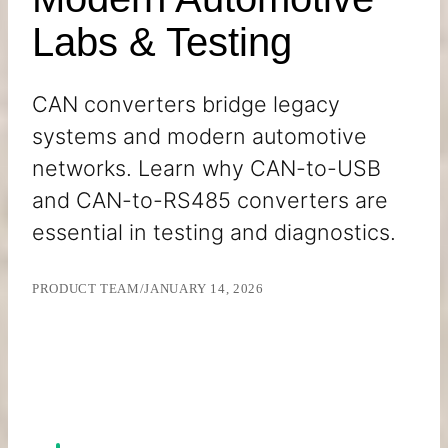
Labs & Testing
CAN converters bridge legacy
systems and modern automotive
networks. Learn why CAN-to-USB
and CAN-to-RS485 converters are
essential in testing and diagnostics.
PRODUCT TEAM
/
JANUARY 14, 2026