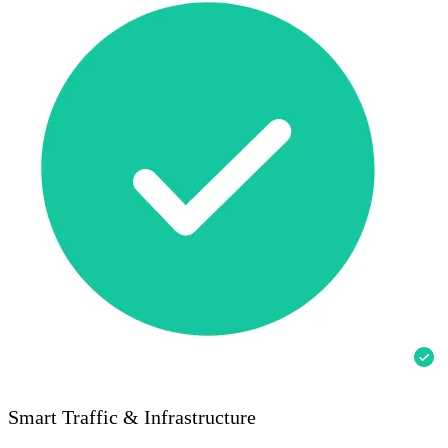
Smart Traffic & Infrastructure