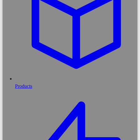
Products