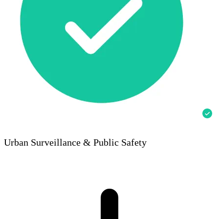
Urban Surveillance & Public Safety