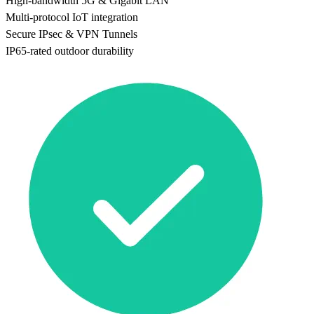
High-bandwidth 5G & Gigabit LAN
Multi-protocol IoT integration
Secure IPsec & VPN Tunnels
IP65-rated outdoor durability