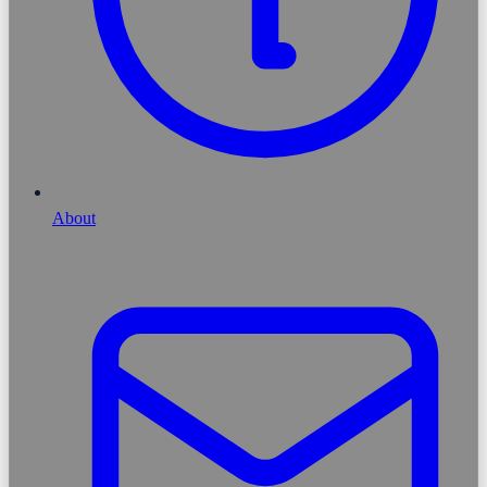
About