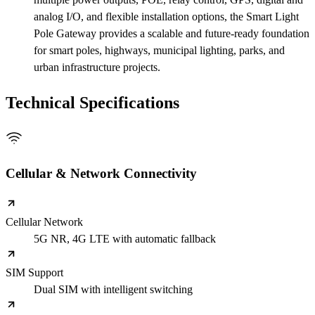
analog I/O, and flexible installation options, the Smart Light
Pole Gateway provides a scalable and future-ready foundation
for smart poles, highways, municipal lighting, parks, and
urban infrastructure projects.
Technical Specifications
Cellular & Network Connectivity
Cellular Network
5G NR, 4G LTE with automatic fallback
SIM Support
Dual SIM with intelligent switching