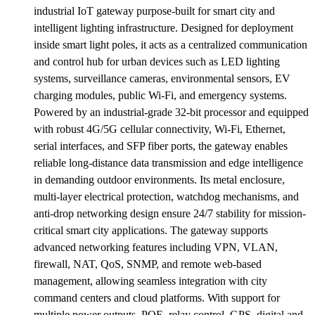
industrial IoT gateway purpose-built for smart city and
intelligent lighting infrastructure. Designed for deployment
inside smart light poles, it acts as a centralized communication
and control hub for urban devices such as LED lighting
systems, surveillance cameras, environmental sensors, EV
charging modules, public Wi-Fi, and emergency systems.
Powered by an industrial-grade 32-bit processor and equipped
with robust 4G/5G cellular connectivity, Wi-Fi, Ethernet,
serial interfaces, and SFP fiber ports, the gateway enables
reliable long-distance data transmission and edge intelligence
in demanding outdoor environments. Its metal enclosure,
multi-layer electrical protection, watchdog mechanisms, and
anti-drop networking design ensure 24/7 stability for mission-
critical smart city applications. The gateway supports
advanced networking features including VPN, VLAN,
firewall, NAT, QoS, SNMP, and remote web-based
management, allowing seamless integration with city
command centers and cloud platforms. With support for
multiple power outputs, POE, relay control, GPS, digital and