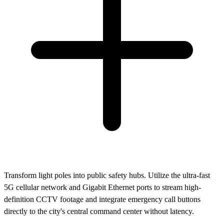
Transform light poles into public safety hubs. Utilize the ultra-fast
5G cellular network and Gigabit Ethernet ports to stream high-
definition CCTV footage and integrate emergency call buttons
directly to the city's central command center without latency.