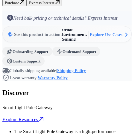
Purchase
Express Interest
Intelligent
Street
Lighting
Urban
Need bulk pricing or technical details? Express Interest
Control
Surveillance
& Public
Safety
Urban
See this product in action:
Environmental
Explore Use Cases
Sensing
EV Charging
Station
Networking
Onboarding Support
Ondemand Support
Smart Traffic
&
Custom Support
Infrastructure
Intelligent
Street
|
Globally shipping available
Shipping Policy
Lighting
|
Control
1-year warranty
Warranty Policy
Discover
Smart Light Pole Gateway
Explore Resources
The Smart Light Pole Gateway is a high-performance