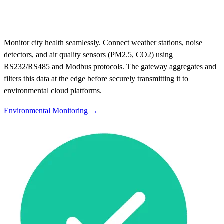
Monitor city health seamlessly. Connect weather stations, noise
detectors, and air quality sensors (PM2.5, CO2) using
RS232/RS485 and Modbus protocols. The gateway aggregates and
filters this data at the edge before securely transmitting it to
environmental cloud platforms.
Environmental Monitoring →