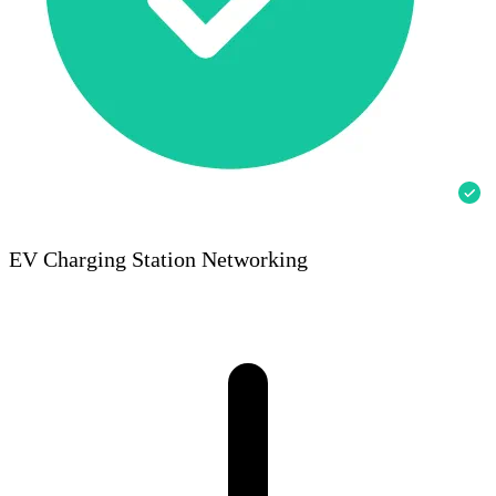
EV Charging Station Networking