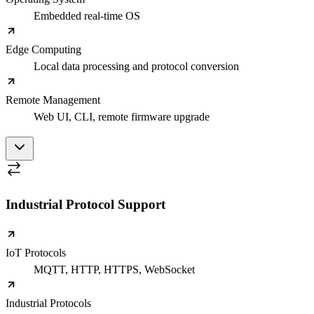
Embedded real-time OS
Edge Computing
Local data processing and protocol conversion
Remote Management
Web UI, CLI, remote firmware upgrade
Industrial Protocol Support
IoT Protocols
MQTT, HTTP, HTTPS, WebSocket
Industrial Protocols