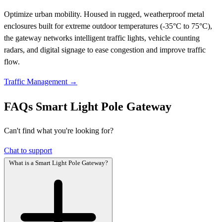
Optimize urban mobility. Housed in rugged, weatherproof metal
enclosures built for extreme outdoor temperatures (-35°C to 75°C),
the gateway networks intelligent traffic lights, vehicle counting
radars, and digital signage to ease congestion and improve traffic
flow.
Traffic Management →
FAQs
Smart Light Pole Gateway
Can't find what you're looking for?
Chat to support
What is a Smart Light Pole Gateway?