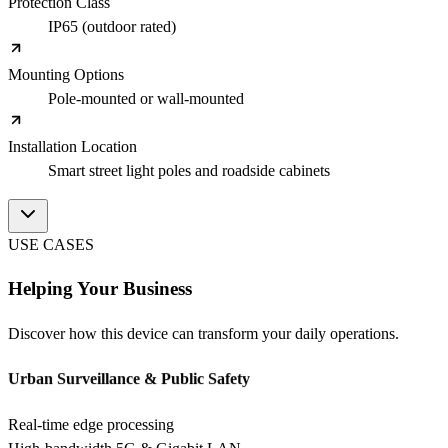
Protection Class
IP65 (outdoor rated)
Mounting Options
Pole-mounted or wall-mounted
Installation Location
Smart street light poles and roadside cabinets
USE CASES
Helping Your Business
Discover how this device can transform your daily operations.
Urban Surveillance & Public Safety
Real-time edge processing