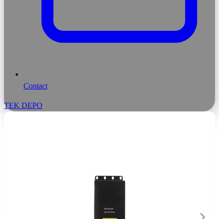
Contact
TEK DEPO