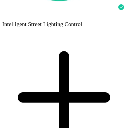
Intelligent Street Lighting Control