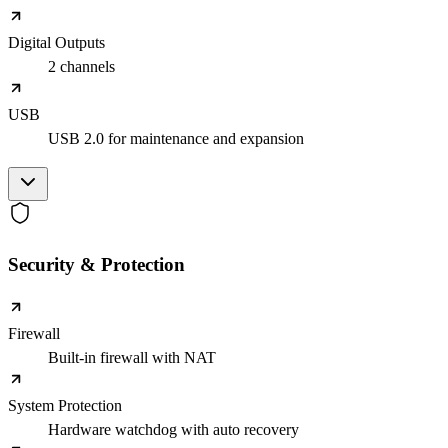
Digital Outputs
2 channels
USB
USB 2.0 for maintenance and expansion
Security & Protection
Firewall
Built-in firewall with NAT
System Protection
Hardware watchdog with auto recovery