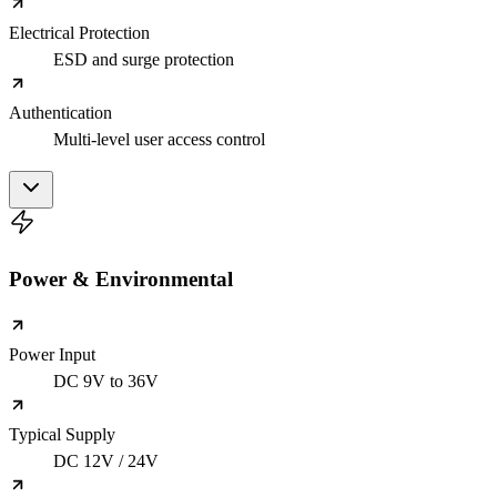
Electrical Protection
ESD and surge protection
Authentication
Multi-level user access control
Power & Environmental
Power Input
DC 9V to 36V
Typical Supply
DC 12V / 24V