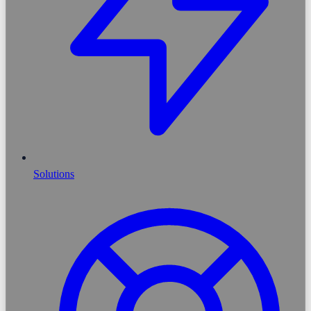
Solutions