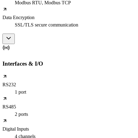
Modbus RTU, Modbus TCP
Data Encryption
SSL/TLS secure communication
Interfaces & I/O
RS232
1 port
RS485
2 ports
Digital Inputs
4 channels