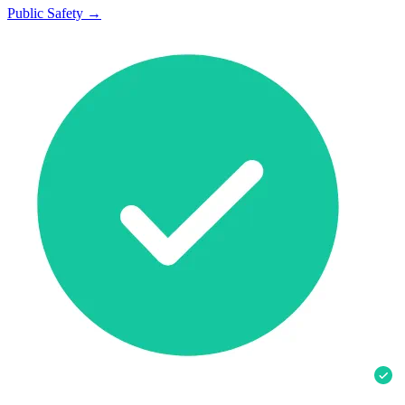
Public Safety →