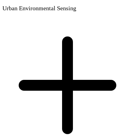
Urban Environmental Sensing