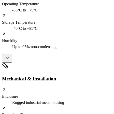
Operating Temperature
-35°C to +75°C
Storage Temperature
-40°C to +85°C
Humidity
Up to 95% non-condensing
Mechanical & Installation
Enclosure
Rugged industrial metal housing