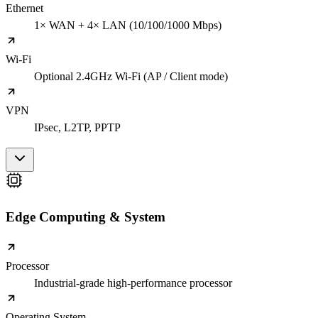
Ethernet
1× WAN + 4× LAN (10/100/1000 Mbps)
Wi-Fi
Optional 2.4GHz Wi-Fi (AP / Client mode)
VPN
IPsec, L2TP, PPTP
Edge Computing & System
Processor
Industrial-grade high-performance processor
Operating System