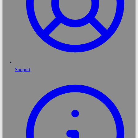
Support