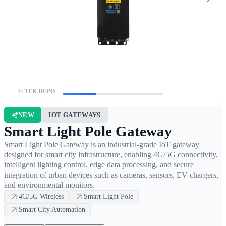
© TEK DEPO
NEW
IOT GATEWAYS
Smart Light Pole Gateway
Smart Light Pole Gateway is an industrial-grade IoT gateway
designed for smart city infrastructure, enabling 4G/5G connectivity,
intelligent lighting control, edge data processing, and secure
integration of urban devices such as cameras, sensors, EV chargers,
and environmental monitors.
4G/5G Wireless
Smart Light Pole
Smart City Automation