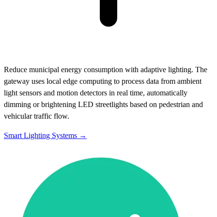
Reduce municipal energy consumption with adaptive lighting. The
gateway uses local edge computing to process data from ambient
light sensors and motion detectors in real time, automatically
dimming or brightening LED streetlights based on pedestrian and
vehicular traffic flow.
Smart Lighting Systems →