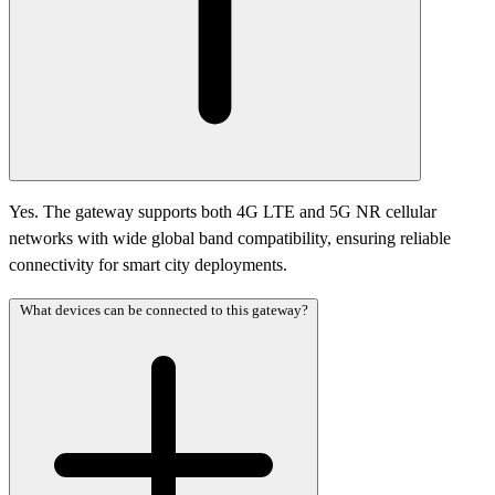
Yes. The gateway supports both 4G LTE and 5G NR cellular
networks with wide global band compatibility, ensuring reliable
connectivity for smart city deployments.
What devices can be connected to this gateway?