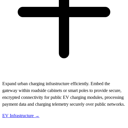
Expand urban charging infrastructure efficiently. Embed the
gateway within roadside cabinets or smart poles to provide secure,
encrypted connectivity for public EV charging modules, processing
payment data and charging telemetry securely over public networks.
EV Infrastructure →