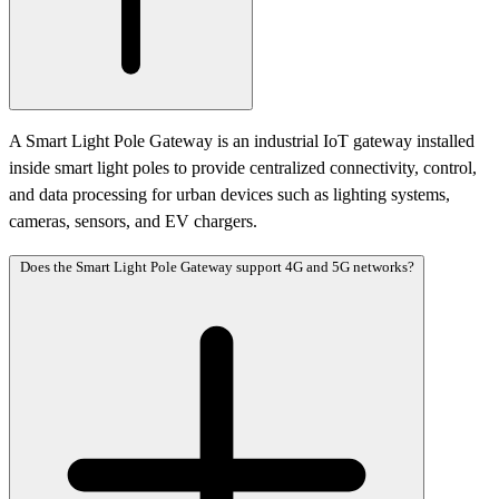
A Smart Light Pole Gateway is an industrial IoT gateway installed
inside smart light poles to provide centralized connectivity, control,
and data processing for urban devices such as lighting systems,
cameras, sensors, and EV chargers.
Does the Smart Light Pole Gateway support 4G and 5G networks?