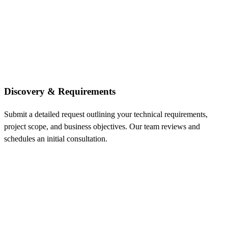
Discovery & Requirements
Submit a detailed request outlining your technical requirements,
project scope, and business objectives. Our team reviews and
schedules an initial consultation.