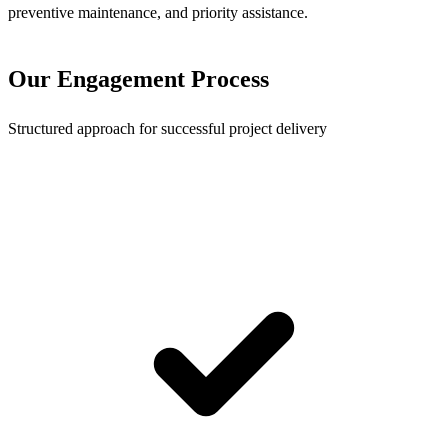
preventive maintenance, and priority assistance.
Our Engagement Process
Structured approach for successful project delivery