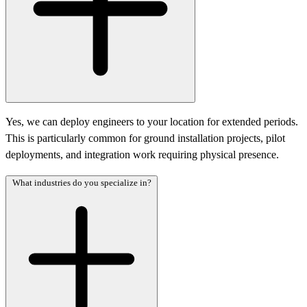
Yes, we can deploy engineers to your location for extended periods.
This is particularly common for ground installation projects, pilot
deployments, and integration work requiring physical presence.
What industries do you specialize in?