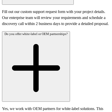
Fill out our custom support request form with your project details.
Our enterprise team will review your requirements and schedule a
discovery call within 2 business days to provide a detailed proposal.
Do you offer white-label or OEM partnerships?
Yes, we work with OEM partners for white-label solutions. This