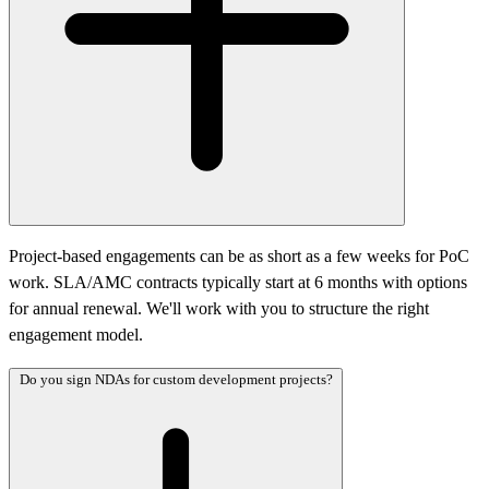
Project-based engagements can be as short as a few weeks for PoC
work. SLA/AMC contracts typically start at 6 months with options
for annual renewal. We'll work with you to structure the right
engagement model.
Do you sign NDAs for custom development projects?