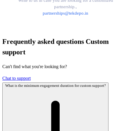
Write to us in case you are looking for a customized
partnership.,
partnerships@tekdepo.in
Frequently asked questions
Custom
support
Can't find what you're looking for?
Chat to support
What is the minimum engagement duration for custom support?