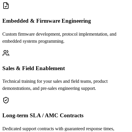
Embedded & Firmware Engineering
Custom firmware development, protocol implementation, and
embedded systems programming.
Sales & Field Enablement
Technical training for your sales and field teams, product
demonstrations, and pre-sales engineering support.
Long-term SLA / AMC Contracts
Dedicated support contracts with guaranteed response times,