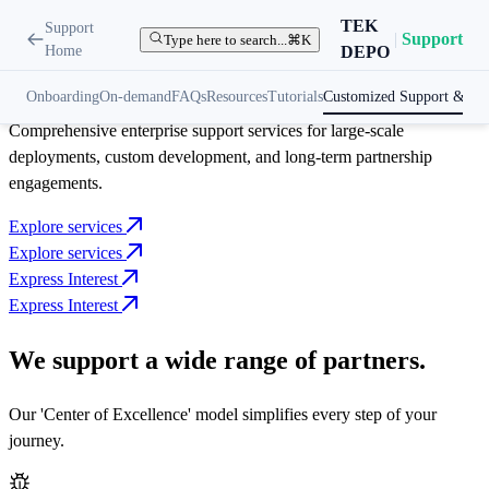
Enterprise Assistance
TEK
Support
|
Support
Type here to search...
⌘K
Home
DEPO
Customize support
for complex projects
Onboarding
On-demand
FAQs
Resources
Tutorials
Customized Support & Ser
Comprehensive enterprise support services for large-scale
deployments, custom development, and long-term partnership
engagements.
Explore services
Explore services
Express Interest
Express Interest
We support a wide range of partners.
Our 'Center of Excellence' model simplifies every step of your
journey.