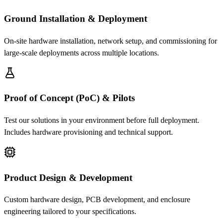
Ground Installation & Deployment
On-site hardware installation, network setup, and commissioning for
large-scale deployments across multiple locations.
Proof of Concept (PoC) & Pilots
Test our solutions in your environment before full deployment.
Includes hardware provisioning and technical support.
Product Design & Development
Custom hardware design, PCB development, and enclosure
engineering tailored to your specifications.