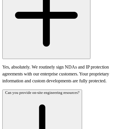
Yes, absolutely. We routinely sign NDAs and IP protection
agreements with our enterprise customers. Your proprietary
information and custom developments are fully protected.
Can you provide on-site engineering resources?