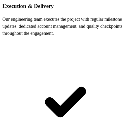
Execution & Delivery
Our engineering team executes the project with regular milestone
updates, dedicated account management, and quality checkpoints
throughout the engagement.