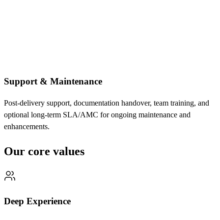
Support & Maintenance
Post-delivery support, documentation handover, team training, and
optional long-term SLA/AMC for ongoing maintenance and
enhancements.
Our core values
Deep Experience