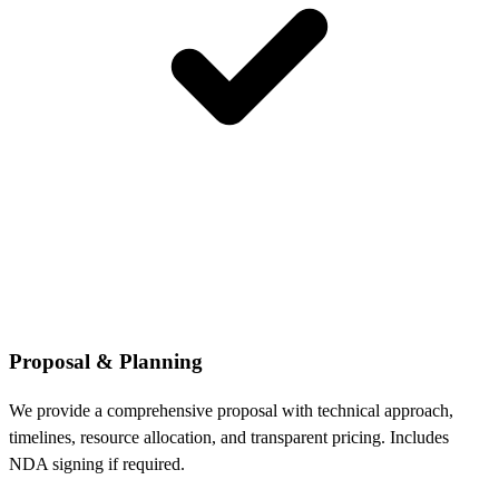
Proposal & Planning
We provide a comprehensive proposal with technical approach,
timelines, resource allocation, and transparent pricing. Includes
NDA signing if required.