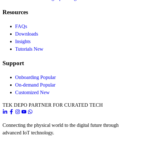
Resources
FAQs
Downloads
Insights
Tutorials
New
Support
Onboarding
Popular
On-demand
Popular
Customized
New
TEK DEPO
PARTNER FOR CURATED TECH
Connecting the physical world to the digital future through
advanced IoT technology.