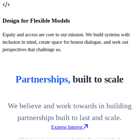
Design for Flexible Models
Equity and access are core to our mission. We build systems with
inclusion in mind, create space for honest dialogue, and seek out
perspectives that challenge us.
Partnerships,
built to scale
We believe and work towards in building
partnerships built to last and scale.
Express Interest