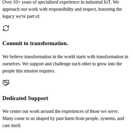
Over 10+ years of specialized experience in industrial IoT. We
approach our work with responsibility and respect, honoring the
legacy we're part of.
Commit to transformation.
We believe transformation in the world starts with transformation in
ourselves. We support and challenge each other to grow into the
people this mission requires.
Dedicated Support
We center our work around the experiences of those we serve.
Many come to us shaped by past harm from people, systems, and
care itself.