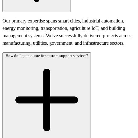
Our primary expertise spans smart cities, industrial automation,
energy monitoring, transportation, agriculture IoT, and building
management systems. We've successfully delivered projects across
manufacturing, utilities, government, and infrastructure sectors.
How do I get a quote for custom support services?