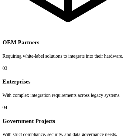
OEM Partners
Requiring white-label solutions to integrate into their hardware.
03
Enterprises
With complex integration requirements across legacy systems.
04
Government Projects
With strict compliance, security, and data governance needs.