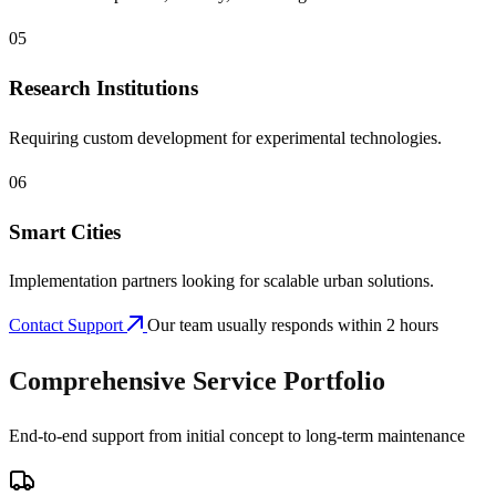
05
Research Institutions
Requiring custom development for experimental technologies.
06
Smart Cities
Implementation partners looking for scalable urban solutions.
Contact Support
Our team usually responds within 2 hours
Comprehensive Service Portfolio
End-to-end support from initial concept to long-term maintenance