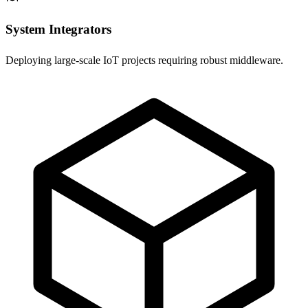
System Integrators
Deploying large-scale IoT projects requiring robust middleware.