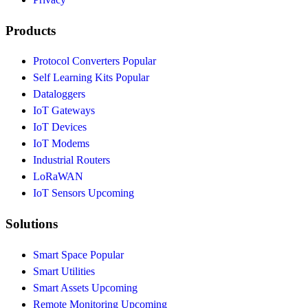
Products
Protocol Converters
Popular
Self Learning Kits
Popular
Dataloggers
IoT Gateways
IoT Devices
IoT Modems
Industrial Routers
LoRaWAN
IoT Sensors
Upcoming
Solutions
Smart Space
Popular
Smart Utilities
Smart Assets
Upcoming
Remote Monitoring
Upcoming