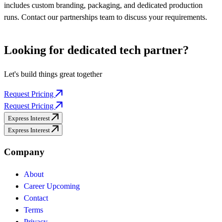
includes custom branding, packaging, and dedicated production
runs. Contact our partnerships team to discuss your requirements.
Looking for dedicated
tech partner?
Let's build things great together
Request Pricing
Request Pricing
Express Interest
Express Interest
Company
About
Career
Upcoming
Contact
Terms
Privacy