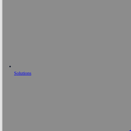
Solutions