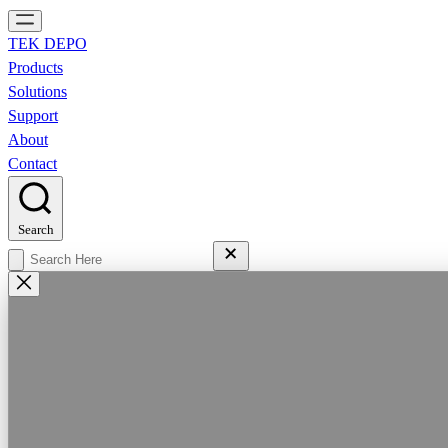
TEK DEPO
Products
Solutions
Support
About
Contact
Search