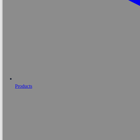
Products